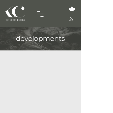
developments