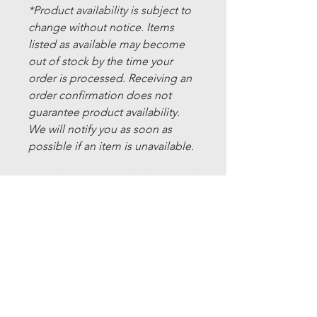
*Product availability is subject to
change without notice. Items
listed as available may become
out of stock by the time your
order is processed. Receiving an
order confirmation does not
guarantee product availability.
We will notify you as soon as
possible if an item is unavailable.
*We do not currently ship outside
of Canada.
Refund Policy
Cancellations:
Shipping Policy
If you have placed an order and it has
not yet shipped, you may cancel it by