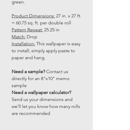
green.
Product Dimensions:
27 in. x 27 ft.
= 60.75 sq. ft. per double roll
Pattern Repeat:
25.25 in
Match:
Drop
Installation:
This wallpaper is easy
to install; simply apply paste to
paper and hang.
Need a sample?
Contact us
directly for an 8"x10" memo
sample
Need a wallpaper calculator?
Send us your dimensions and
we'll let you know how many rolls
are recommended