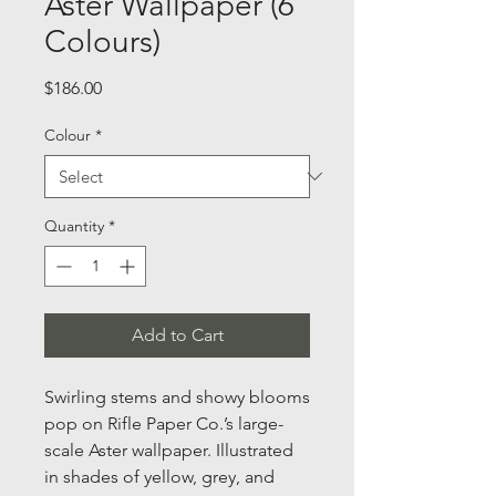
Aster Wallpaper (6
Colours)
Price
$186.00
Colour
*
Quantity
*
Add to Cart
Swirling stems and showy blooms
pop on Rifle Paper Co.’s large-
scale Aster wallpaper. Illustrated
in shades of yellow, grey, and