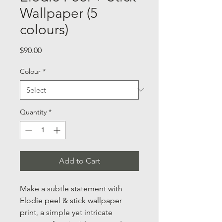
Wallpaper (5
colours)
Price
$90.00
Colour
*
Quantity
*
Add to Cart
Make a subtle statement with
Elodie peel & stick wallpaper
print, a simple yet intricate