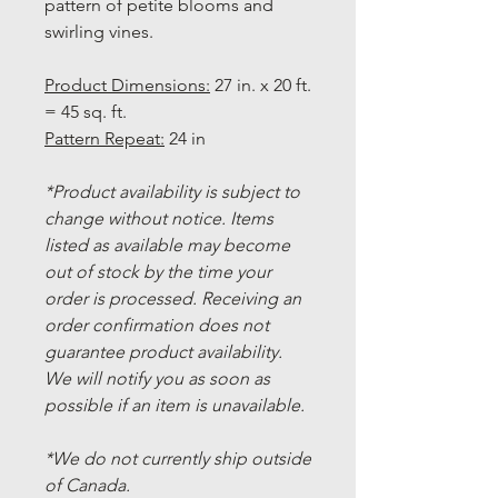
pattern of petite blooms and
swirling vines.
Product Dimensions:
27 in. x 20 ft.
= 45 sq. ft.
Pattern Repeat:
24 in
*Product availability is subject to
change without notice. Items
listed as available may become
out of stock by the time your
order is processed. Receiving an
order confirmation does not
guarantee product availability.
We will notify you as soon as
possible if an item is unavailable.
*We do not currently ship outside
of Canada.