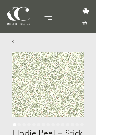
Elodie Peel + Stick