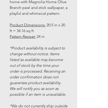
home with Magnolia Home Olive
Branch peel and stick wallpaper, a
playful and whimsical pattern.
Product Dimensions:
20.5 in x 20
ft = 34.16 sq ft
Pattern Repeat:
24 in
*Product availability is subject to
change without notice. Items
listed as available may become
out of stock by the time your
order is processed. Receiving an
order confirmation does not
guarantee product availability.
We will notify you as soon as
possible if an item is unavailable.
*We do not currently ship outside