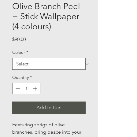
Olive Branch Peel
+ Stick Wallpaper
(4 colours)
Price
$90.00
Colour
*
Quantity
*
Add to Cart
Featuring sprigs of olive
branches, bring peace into your