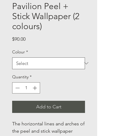
Pavilion Peel +
Stick Wallpaper (2
colours)
Price
$90.00
Colour
*
Quantity
*
Add to Cart
The horizontal lines and arches of
the peel and stick wallpaper