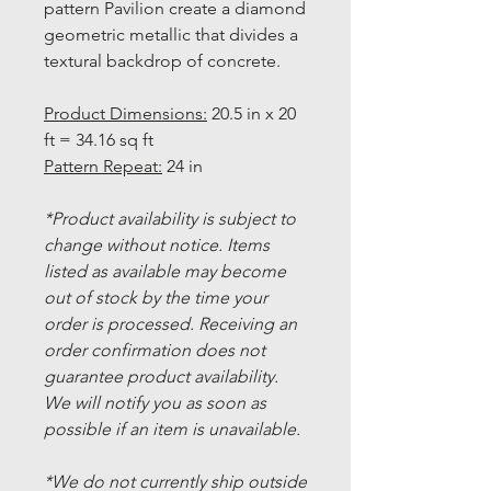
pattern Pavilion create a diamond
geometric metallic that divides a
textural backdrop of concrete.
Product Dimensions:
20.5 in x 20
ft = 34.16 sq ft
Pattern Repeat:
24 in
*Product availability is subject to
change without notice. Items
listed as available may become
out of stock by the time your
order is processed. Receiving an
order confirmation does not
guarantee product availability.
We will notify you as soon as
possible if an item is unavailable.
*We do not currently ship outside