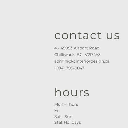
contact us
4 - 45953 Airport Road
Chilliwack, BC V2P 1A3
admin@kcinteriordesign.ca
(604) 795-0047
hours
Mon - Thurs ​
Fri
Sat - Sun
Stat Holidays