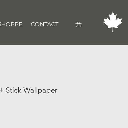
SHOPPE
CONTACT
+ Stick Wallpaper