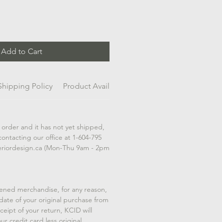
Add to Cart
Shipping Policy
Product Availability
 order and it has not yet shipped,
contacting our office at 1-604-795
eriordesign.ca (Mon-Thu 9am - 2pm
ened merchandise, for any reason,
 date of your original purchase from
eipt of your return, KCID will
ur credit card less original