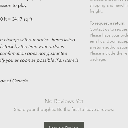
ssion to play.
shipping and handlin
freight.
0 ft = 34.17 sq ft
To request a return:
Contact us to reques
Please have your ord
 to change without notice. Items listed
email us. Upon accep
 stock by the time your order is
a return authorizatio
 confirmation does not guarantee
Please include the r
package.
ify you as soon as possible if an item is
ide of Canada.
No Reviews Yet
Share your thoughts. Be the first to leave a review.
Leave a Review