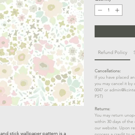
Refund Policy
Cancellations:
If you have placed an
you may cancel it by 
0047 or admin@kcint
PST)
Returns:
You may return unop
within 30 days of the
our website. Upon rec
and stick wallpaper pattern is a
process a credit to yo