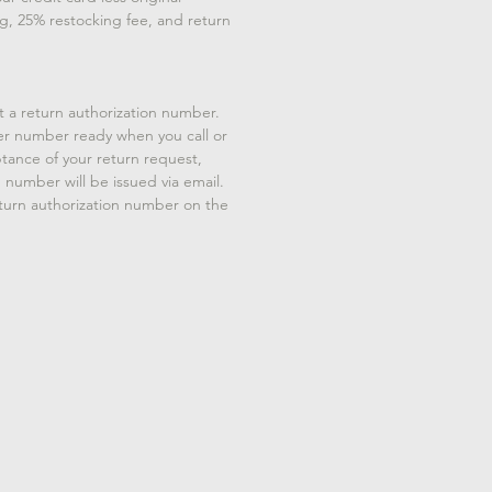
g, 25% restocking fee, and return
t a return authorization number.
er number ready when you call or
tance of your return request,
n number will be issued via email.
eturn authorization number on the