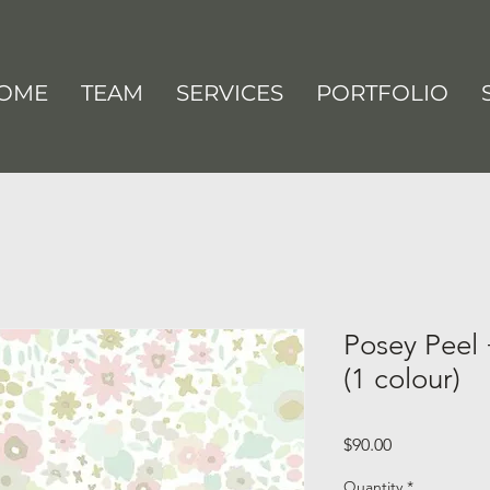
OME
TEAM
SERVICES
PORTFOLIO
Posey Peel 
(1 colour)
Price
$90.00
Quantity
*