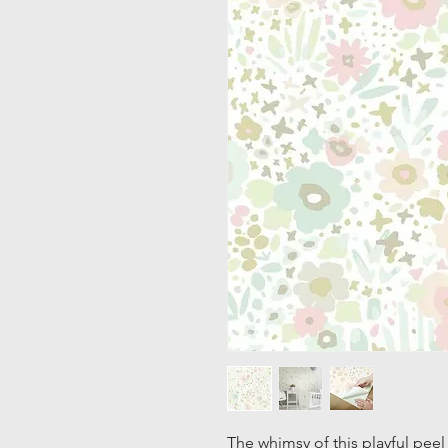
The whimsy of this playful peel 