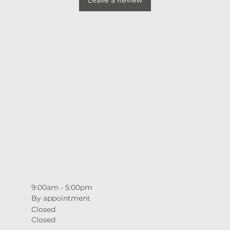
9:00am - 5:00pm
By appointment
Closed
Closed