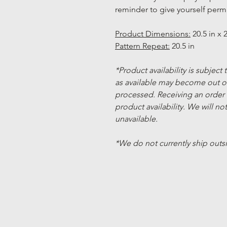
reminder to give yourself permi
Product Dimensions:
20.5 in x 2
Pattern Repeat:
20.5 in
*Product availability is subject
as available may become out of
processed. Receiving an order
product availability. We will not
unavailable.
*We do not currently ship outs