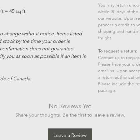
You may return unop
ft = 45 sq ft
within 30 days of the
our website. Upon rec
process a credit to yo
shipping and handlin
 to change without notice. Items listed
freight.
 stock by the time your order is
 confirmation does not guarantee
To request a return:
ify you as soon as possible if an item is
Contact us to reques
Please have your ord
email us. Upon accep
a return authorizatio
ide of Canada.
Please include the r
package.
No Reviews Yet
Share your thoughts. Be the first to leave a review.
Leave a Review