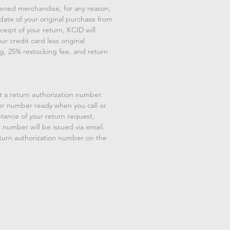
ened merchandise, for any reason,
 date of your original purchase from
eipt of your return, KCID will
ur credit card less original
g, 25% restocking fee, and return
t a return authorization number.
er number ready when you call or
tance of your return request,
n number will be issued via email.
eturn authorization number on the