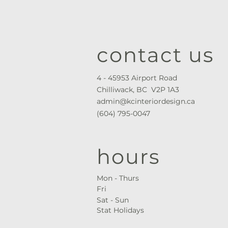
contact us
4 - 45953 Airport Road
Chilliwack, BC V2P 1A3
admin@kcinteriordesign.ca
(604) 795-0047
hours
Mon - Thurs ​
Fri
Sat - Sun
Stat Holidays