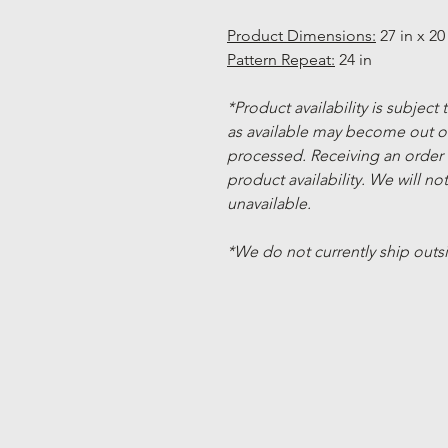
Product Dimensions:
27 in x 20 
Pattern Repeat:
24 in
*Product availability is subject
as available may become out of
processed. Receiving an order
product availability. We will not
unavailable.
*We do not currently ship outs