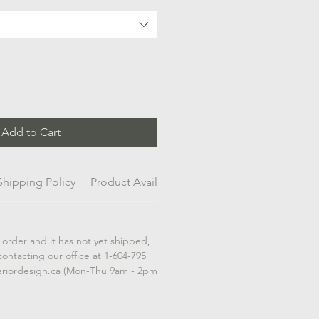
Add to Cart
Shipping Policy
Product Availability
 order and it has not yet shipped,
contacting our office at 1-604-795
eriordesign.ca (Mon-Thu 9am - 2pm