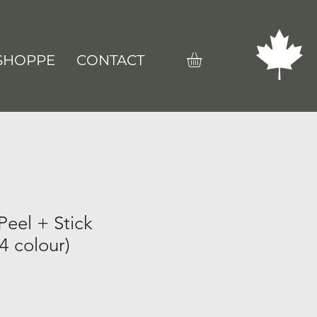
SHOPPE
CONTACT
Peel + Stick
4 colour)