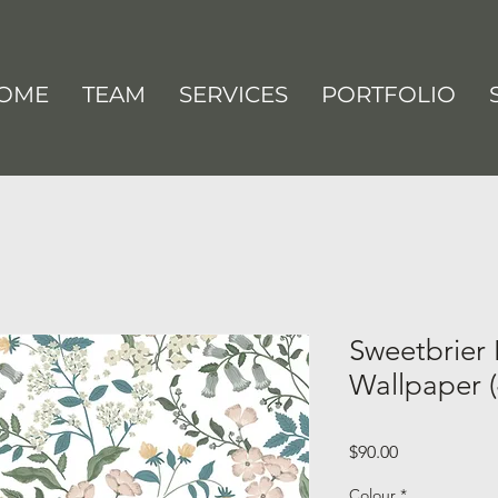
OME
TEAM
SERVICES
PORTFOLIO
Sweetbrier 
Wallpaper (
Price
$90.00
Colour
*