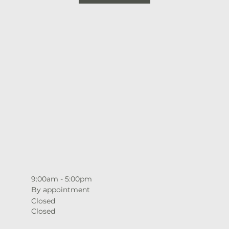
9:00am - 5:00pm
By appointment
Closed
Closed