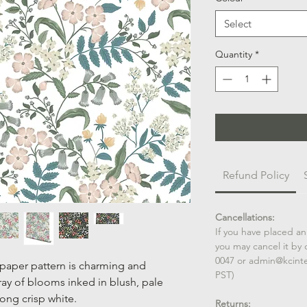
Select
Quantity
*
Refund Policy
Cancellations:
If you have placed an
you may cancel it by 
0047 or admin@kcint
lpaper pattern is charming and
PST)
ay of blooms inked in blush, pale
long crisp white.
Returns: