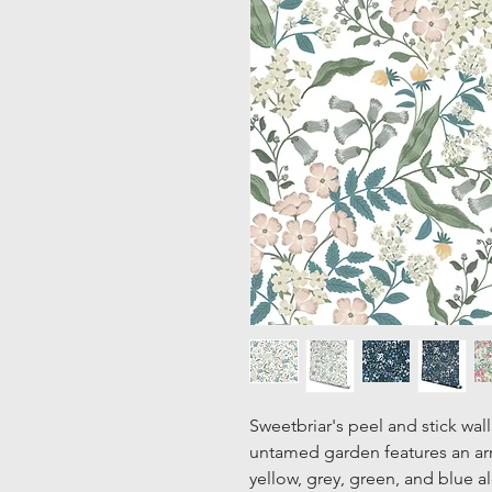
Sweetbriar's peel and stick wal
untamed garden features an arr
yellow, grey, green, and blue a