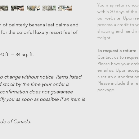
You may return unop
within 30 days of the
our website. Upon rec
n of painterly banana leaf palms and
process a credit to yo
shipping and handlin
or the colorful luxury resort feel of
freight.
To request a return:
20 ft. = 34 sq. ft.
Contact us to reques
Please have your ord
email us. Upon accep
 to change without notice. Items listed
a return authorizatio
Please include the r
 stock by the time your order is
package.
 confirmation does not guarantee
ify you as soon as possible if an item is
ide of Canada.