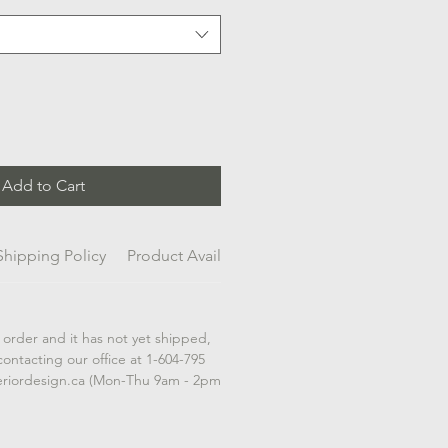
Add to Cart
Shipping Policy
Product Availability
 order and it has not yet shipped,
contacting our office at 1-604-795
eriordesign.ca (Mon-Thu 9am - 2pm