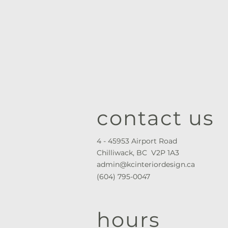
contact us
4 - 45953 Airport Road
Chilliwack, BC V2P 1A3
admin@kcinteriordesign.ca
(604) 795-0047
hours