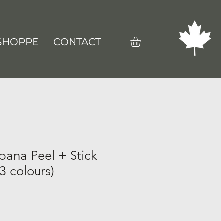
SHOPPE
CONTACT
bana Peel + Stick
3 colours)