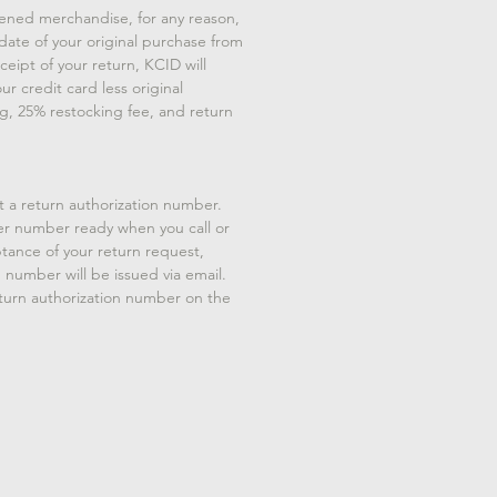
ened merchandise, for any reason,
 date of your original purchase from
eipt of your return, KCID will
ur credit card less original
g, 25% restocking fee, and return
t a return authorization number.
er number ready when you call or
tance of your return request,
n number will be issued via email.
eturn authorization number on the