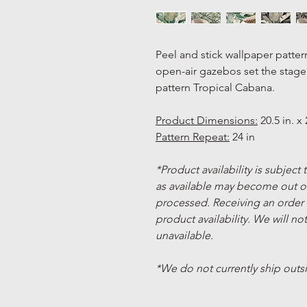
Peel and stick wallpaper patter
open-air gazebos set the stage f
pattern Tropical Cabana.
Product Dimensions:
20.5 in. x 
Pattern Repeat:
24 in
*Product availability is subject
as available may become out of
processed. Receiving an order
product availability. We will not
unavailable.
*We do not currently ship outs