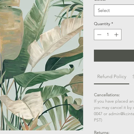
Select
Quantity
*
Refund Policy
Cancellations:
If you have placed an
you may cancel it by 
0047 or admin@kcint
PST)
Returns: