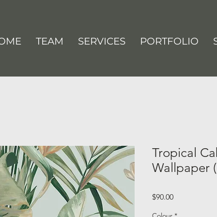
OME
TEAM
SERVICES
PORTFOLIO
Tropical Ca
Wallpaper (
Price
$90.00
Colour
*