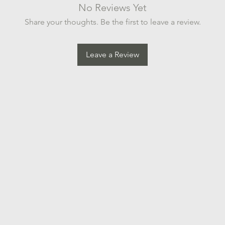
No Reviews Yet
Share your thoughts. Be the first to leave a review.
Leave a Review