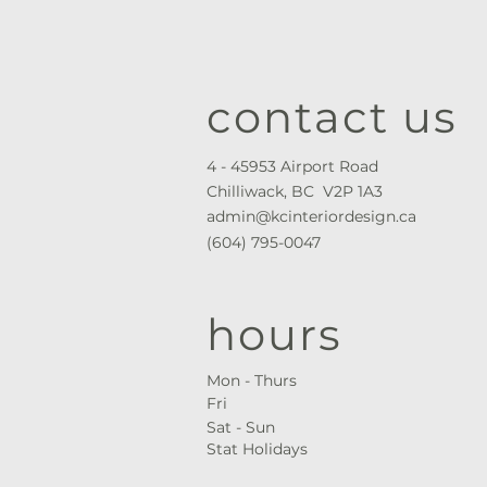
contact us
4 - 45953 Airport Road
Chilliwack, BC V2P 1A3
admin@kcinteriordesign.ca
(604) 795-0047
hours
Mon - Thurs ​
Fri
Sat - Sun
Stat Holidays