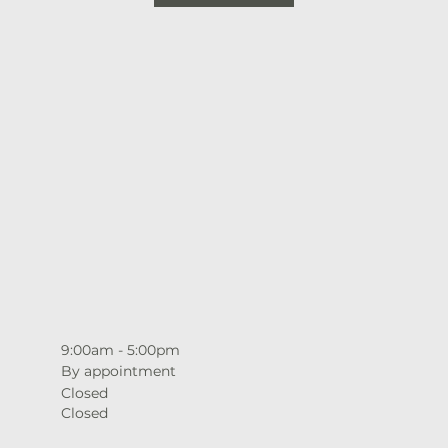
9:00am - 5:00pm
By appointment
Closed
Closed