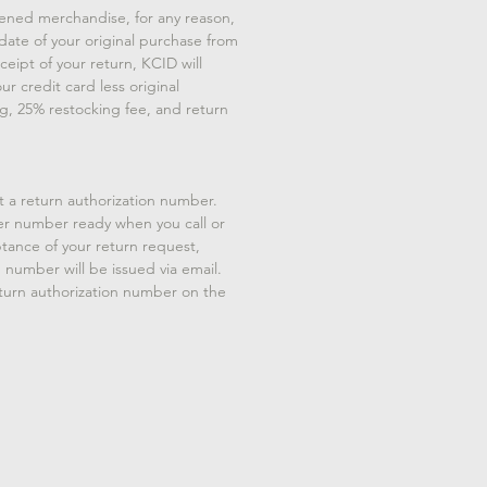
ened merchandise, for any reason,
 date of your original purchase from
eipt of your return, KCID will
ur credit card less original
g, 25% restocking fee, and return
t a return authorization number.
er number ready when you call or
tance of your return request,
n number will be issued via email.
eturn authorization number on the