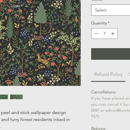
Select
Quantity
*
Refund Policy
Cancellations:
If you have placed an
you may cancel it by 
0047 or admin@kcint
peel and stick wallpaper design
PST)
 and furry forest residents inked in
.
Returns: