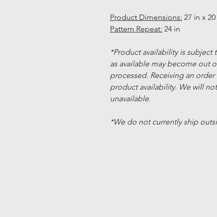
Product Dimensions:
27 in x 20 
Pattern Repeat:
24 in
*Product availability is subject
as available may become out of
processed. Receiving an order
product availability. We will not
unavailable.
*We do not currently ship outs