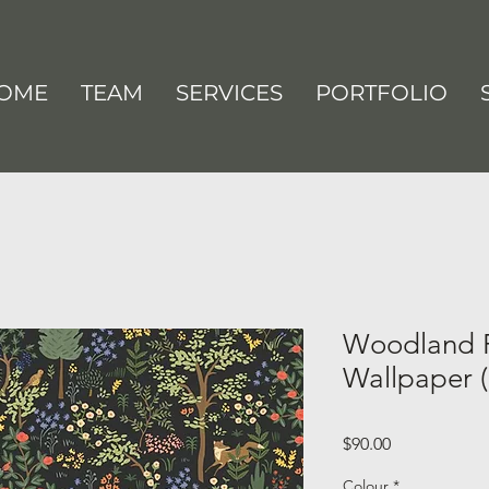
OME
TEAM
SERVICES
PORTFOLIO
Woodland P
Wallpaper (
Price
$90.00
Colour
*