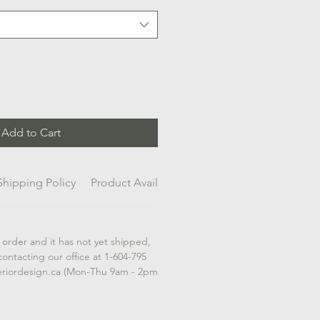
Add to Cart
Shipping Policy
Product Availability
 order and it has not yet shipped,
contacting our office at 1-604-795
eriordesign.ca (Mon-Thu 9am - 2pm