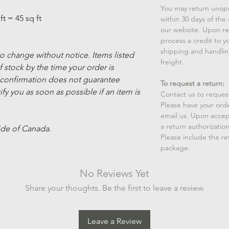
You may return unop
ft = 45 sq ft
within 30 days of the
our website. Upon rec
process a credit to yo
shipping and handlin
 to change without notice. Items listed
freight.
 stock by the time your order is
 confirmation does not guarantee
To request a return:
ify you as soon as possible if an item is
Contact us to reques
Please have your ord
email us. Upon accep
a return authorizatio
ide of Canada.
Please include the r
package.
No Reviews Yet
Share your thoughts. Be the first to leave a review.
Leave a Review