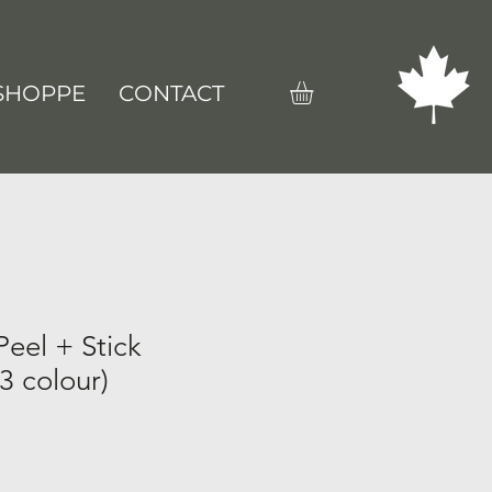
SHOPPE
CONTACT
eel + Stick
3 colour)