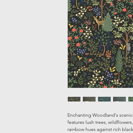
Enchanting Woodland's scenic 
features lush trees, wildflowers,
rainbow hues against rich black